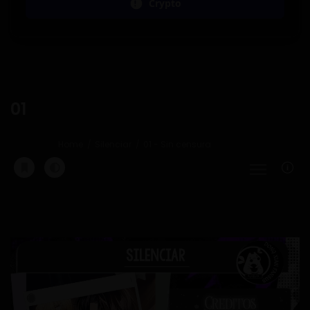
Crypto
01
Home
Silenciar
01 - Sin censura