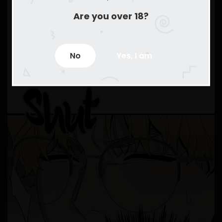
Are you over 18?
No
Yes, I am