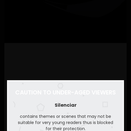
CAUTION TO UNDER-AGED VIEWERS
Silenciar
contains themes or scenes that may not be
suitable for very young readers thus is blocked
for their protection.