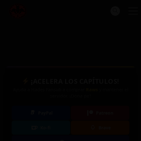
¡ACELERA LOS CAPÍTULOS!
Ayuda a Hades Fansub a comprar
Raws
y mantener el
servidor. ¡Dona pe'!
PayPal
Patreon
Ko-fi
Brave